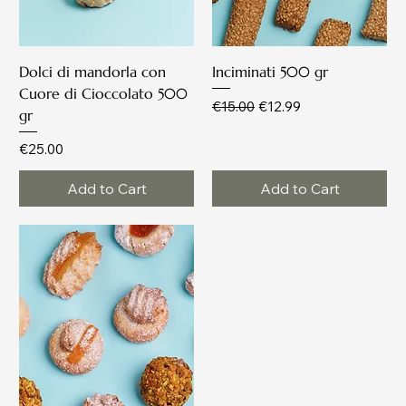
Dolci di mandorla con
Inciminati 500 gr
Cuore di Cioccolato 500
Regular Price
Sale Price
€15.00
€12.99
gr
Price
€25.00
Add to Cart
Add to Cart