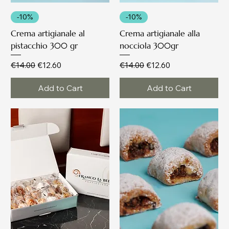
-10%
-10%
Crema artigianale al
Crema artigianale alla
pistacchio 300 gr
nocciola 300gr
Regular Price
Sale Price
Regular Price
Sale Price
€14.00
€12.60
€14.00
€12.60
Add to Cart
Add to Cart