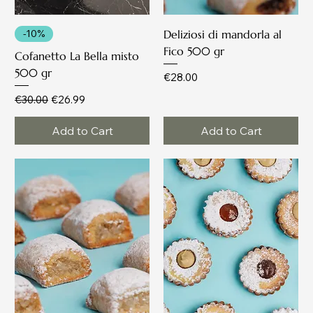
-10%
Deliziosi di mandorla al
Fico 500 gr
Cofanetto La Bella misto
500 gr
Price
€28.00
Regular Price
Sale Price
€30.00
€26.99
Add to Cart
Add to Cart