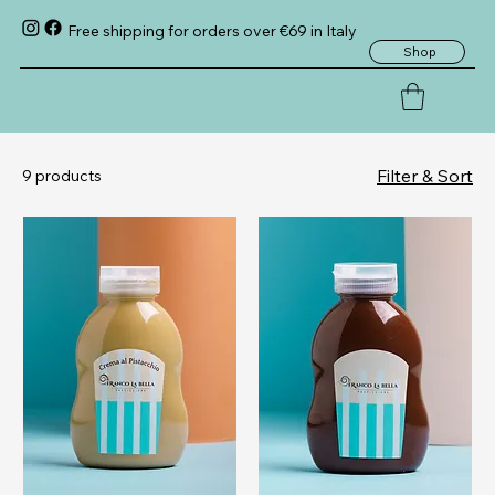
Free shipping for orders over €69 in Italy
Shop
Filter & Sort
9 products