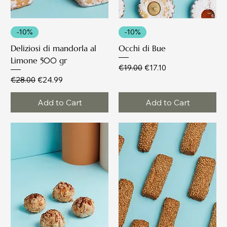
-10%
-10%
Deliziosi di mandorla al
Occhi di Bue
Limone 500 gr
Regular Price
Sale Price
€19.00
€17.10
Regular Price
Sale Price
€28.00
€24.99
Add to Cart
Add to Cart