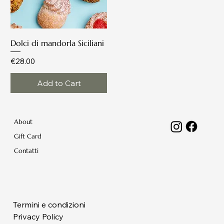
Dolci di mandorla Siciliani
Price
€28.00
Add to Cart
About
Gift Card
Contatti
Termini e condizioni
Privacy Policy