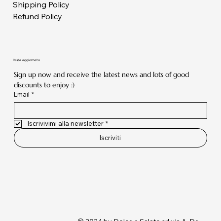
Shipping Policy
Refund Policy
Resta aggiornato
Sign up now and receive the latest news and lots of good 
discounts to enjoy :)
Email
*
Iscrivivimi alla newsletter
*
Iscriviti